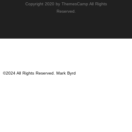
Copyright 2020 by ThemesCamp All Rights
Reserved.
Email
Twitter
Instagram
©2024 All Rights Reserved. Mark Byrd