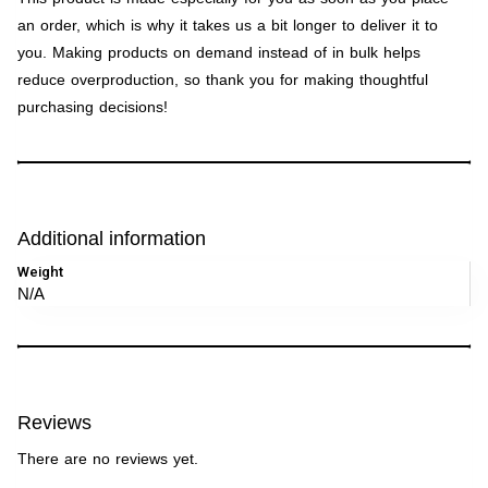
an order, which is why it takes us a bit longer to deliver it to
you. Making products on demand instead of in bulk helps
reduce overproduction, so thank you for making thoughtful
purchasing decisions!
Additional information
Weight
N/A
Reviews
There are no reviews yet.