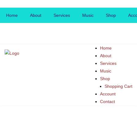
Home
About
Services
Music
Shop
Acc
Home
About
Services
Music
Shop
Shopping Cart
Account
Contact