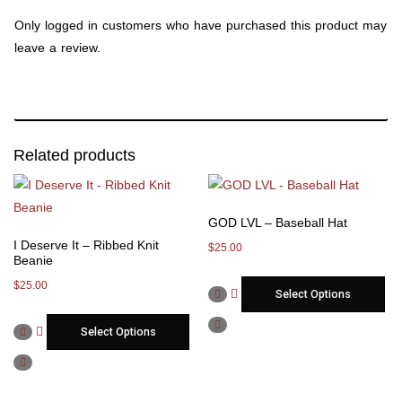
Only logged in customers who have purchased this product may
leave a review.
Related products
GOD LVL – Baseball Hat
I Deserve It – Ribbed Knit
$
25.00
Beanie
$
25.00
Select Options
Select Options