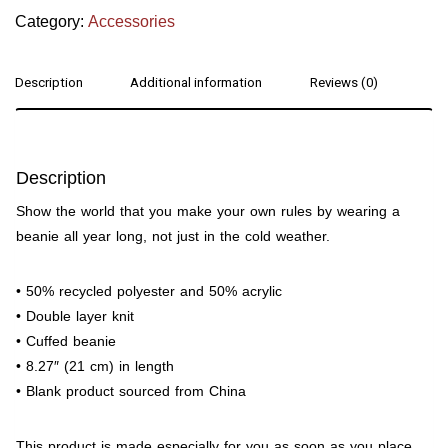
Category:
Accessories
Description
Additional information
Reviews (0)
Description
Show the world that you make your own rules by wearing a
beanie all year long, not just in the cold weather.
• 50% recycled polyester and 50% acrylic
• Double layer knit
• Cuffed beanie
• 8.27″ (21 cm) in length
• Blank product sourced from China
This product is made especially for you as soon as you place