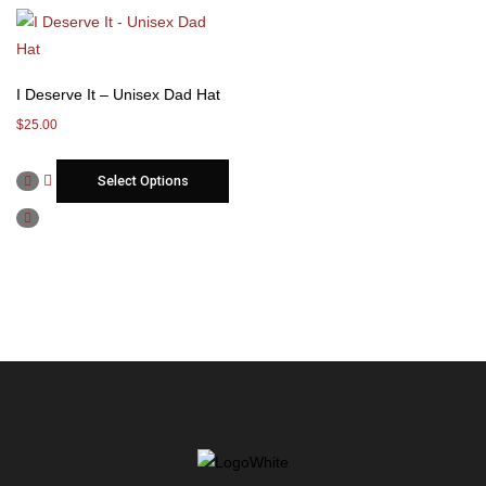
I Deserve It – Unisex Dad Hat
$
25.00
Select Options