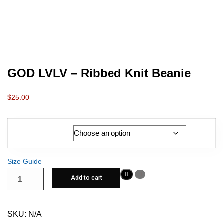
GOD LVLV – Ribbed Knit Beanie
$
25.00
Color
Size Guide
Add to cart
SKU:
N/A