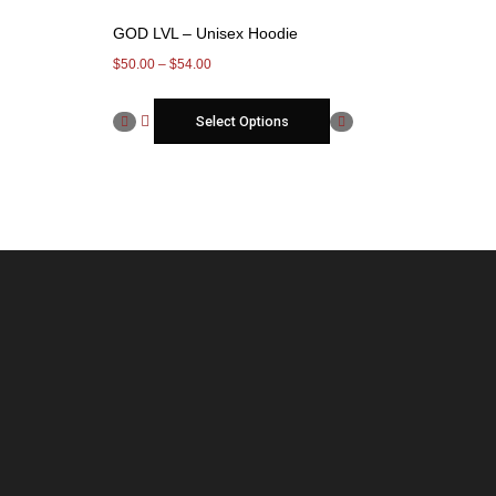
GOD LVL – Unisex Hoodie
$
50.00
–
$
54.00
Select Options