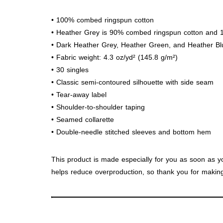
• 100% combed ringspun cotton
• Heather Grey is 90% combed ringspun cotton and 
• Dark Heather Grey, Heather Green, and Heather B
• Fabric weight: 4.3 oz/yd² (145.8 g/m²)
• 30 singles
• Classic semi-contoured silhouette with side seam
• Tear-away label
• Shoulder-to-shoulder taping
• Seamed collarette
• Double-needle stitched sleeves and bottom hem
This product is made especially for you as soon as yo
helps reduce overproduction, so thank you for making