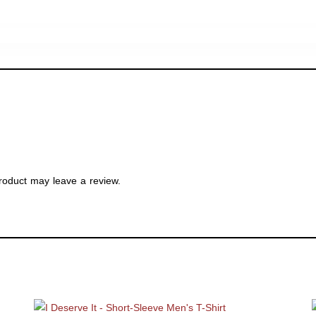
roduct may leave a review.