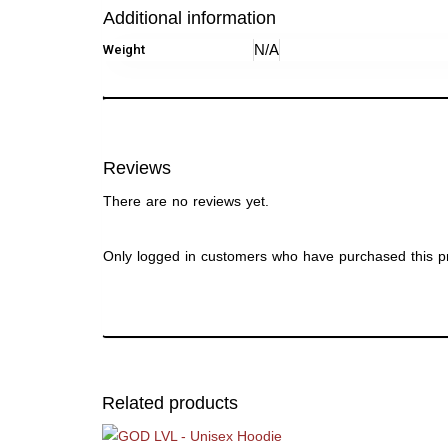
Additional information
N/A
Weight
Reviews
There are no reviews yet.
Only logged in customers who have purchased this p
Related products