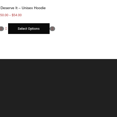
I Deserve It – Unisex Hoodie
$
50.00
–
$
54.00
Select Options