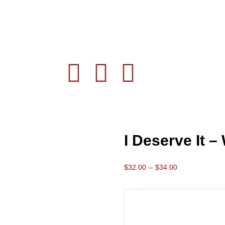
I Deserve It –
$
32.00
–
$
34.00
Color