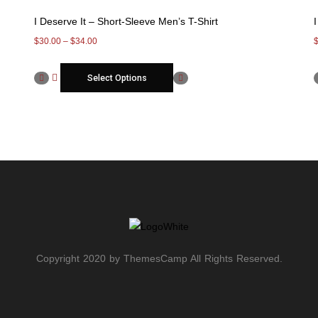
I Deserve It – Short-Sleeve Men’s T-Shirt
$
30.00
–
$
34.00
Select Options
Copyright 2020 by ThemesCamp All Rights Reserved.