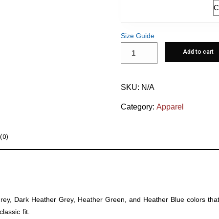
Size
Size Guide
Add to cart
SKU:
N/A
Category:
Apparel
(0)
 Grey, Dark Heather Grey, Heather Green, and Heather Blue colors tha
assic fit.