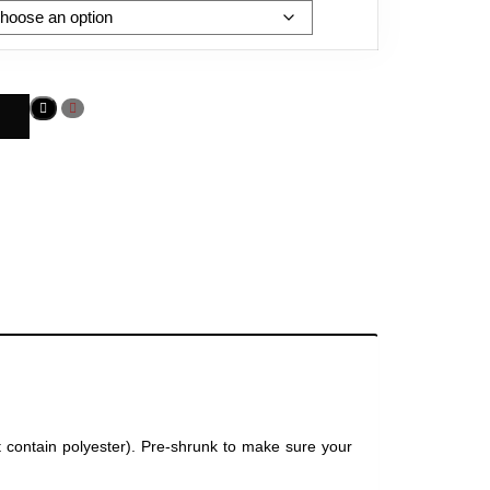
t contain polyester). Pre-shrunk to make sure your