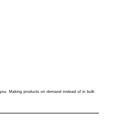
to you. Making products on demand instead of in bulk