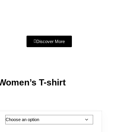
Discover More
 Women’s T-shirt