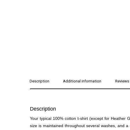
Description
Additional information
Reviews 
Description
Your typical 100% cotton t-shirt (except for Heather
size is maintained throughout several washes, and a cl