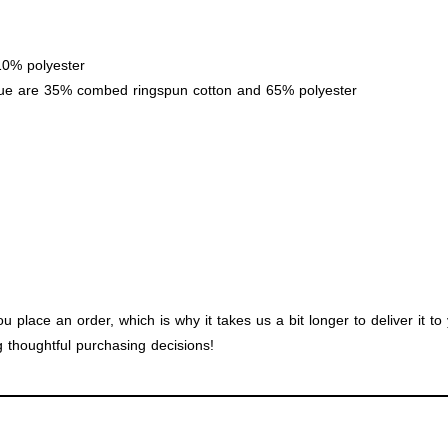
10% polyester
lue are 35% combed ringspun cotton and 65% polyester
u place an order, which is why it takes us a bit longer to deliver it 
 thoughtful purchasing decisions!